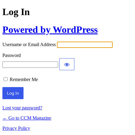
Log In
Powered by WordPress
Username or Email Address
Password
Remember Me
Lost your password?
← Go to CCM Magazine
Privacy Policy