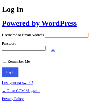
Log In
Powered by WordPress
Username or Email Address
Password
Remember Me
Lost your password?
← Go to CCM Magazine
Privacy Policy