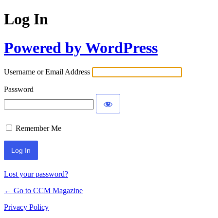
Log In
Powered by WordPress
Username or Email Address
Password
Remember Me
Lost your password?
← Go to CCM Magazine
Privacy Policy