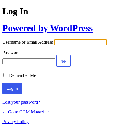
Log In
Powered by WordPress
Username or Email Address
Password
Remember Me
Lost your password?
← Go to CCM Magazine
Privacy Policy