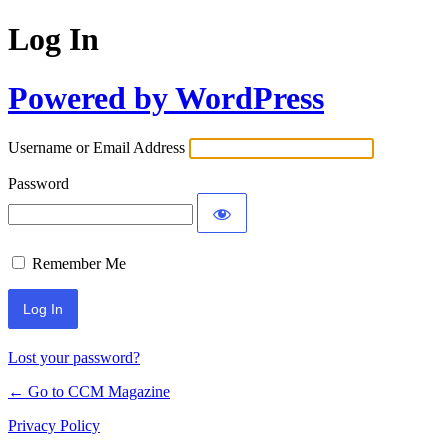
Log In
Powered by WordPress
Username or Email Address
Password
Remember Me
Lost your password?
← Go to CCM Magazine
Privacy Policy