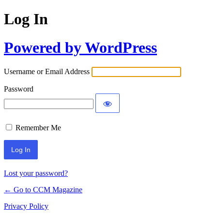
Log In
Powered by WordPress
Username or Email Address
Password
Remember Me
Lost your password?
← Go to CCM Magazine
Privacy Policy