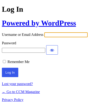
Log In
Powered by WordPress
Username or Email Address
Password
Remember Me
Lost your password?
← Go to CCM Magazine
Privacy Policy