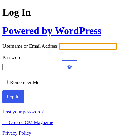
Log In
Powered by WordPress
Username or Email Address
Password
Remember Me
Lost your password?
← Go to CCM Magazine
Privacy Policy