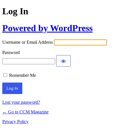
Log In
Powered by WordPress
Username or Email Address
Password
Remember Me
Lost your password?
← Go to CCM Magazine
Privacy Policy