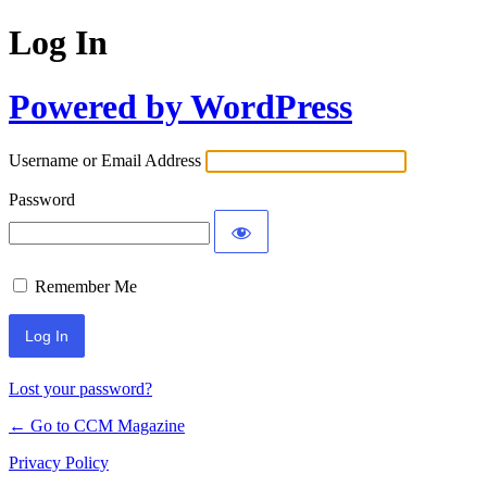
Log In
Powered by WordPress
Username or Email Address
Password
Remember Me
Lost your password?
← Go to CCM Magazine
Privacy Policy