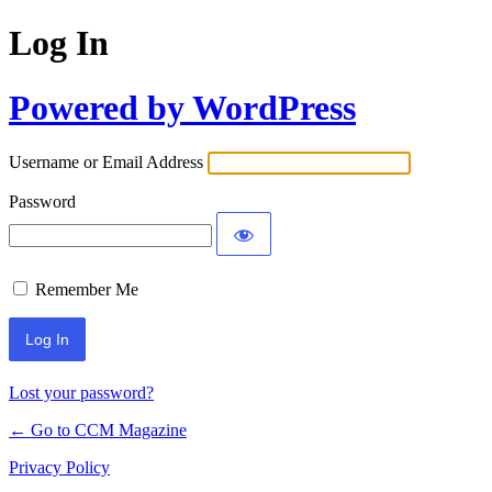
Log In
Powered by WordPress
Username or Email Address
Password
Remember Me
Lost your password?
← Go to CCM Magazine
Privacy Policy