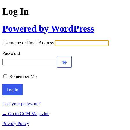
Log In
Powered by WordPress
Username or Email Address
Password
Remember Me
Lost your password?
← Go to CCM Magazine
Privacy Policy