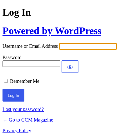
Log In
Powered by WordPress
Username or Email Address
Password
Remember Me
Lost your password?
← Go to CCM Magazine
Privacy Policy