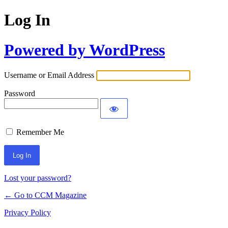
Log In
Powered by WordPress
Username or Email Address
Password
Remember Me
Lost your password?
← Go to CCM Magazine
Privacy Policy