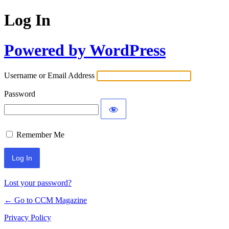
Log In
Powered by WordPress
Username or Email Address
Password
Remember Me
Lost your password?
← Go to CCM Magazine
Privacy Policy