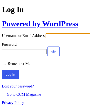
Log In
Powered by WordPress
Username or Email Address
Password
Remember Me
Lost your password?
← Go to CCM Magazine
Privacy Policy