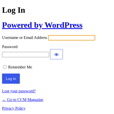
Log In
Powered by WordPress
Username or Email Address
Password
Remember Me
Lost your password?
← Go to CCM Magazine
Privacy Policy