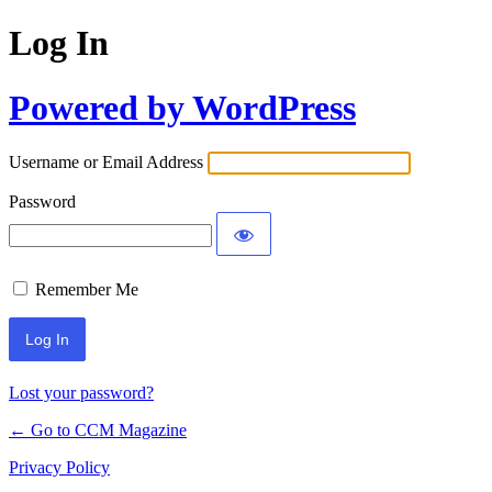
Log In
Powered by WordPress
Username or Email Address
Password
Remember Me
Lost your password?
← Go to CCM Magazine
Privacy Policy