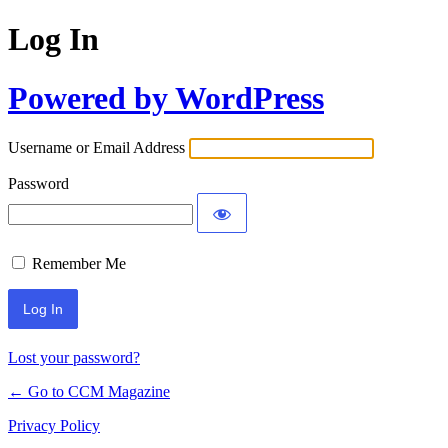
Log In
Powered by WordPress
Username or Email Address
Password
Remember Me
Lost your password?
← Go to CCM Magazine
Privacy Policy