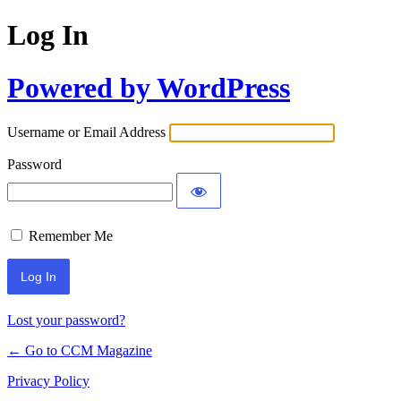
Log In
Powered by WordPress
Username or Email Address
Password
Remember Me
Lost your password?
← Go to CCM Magazine
Privacy Policy