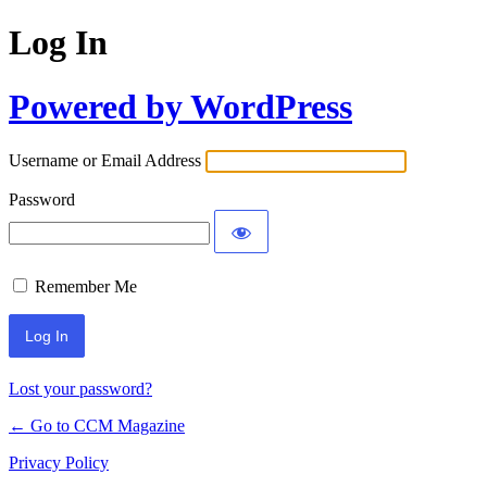
Log In
Powered by WordPress
Username or Email Address
Password
Remember Me
Lost your password?
← Go to CCM Magazine
Privacy Policy