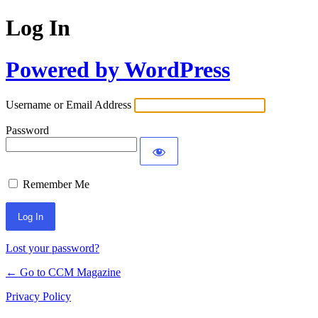
Log In
Powered by WordPress
Username or Email Address
Password
Remember Me
Lost your password?
← Go to CCM Magazine
Privacy Policy