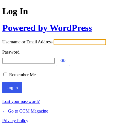
Log In
Powered by WordPress
Username or Email Address
Password
Remember Me
Lost your password?
← Go to CCM Magazine
Privacy Policy