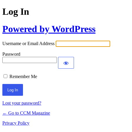
Log In
Powered by WordPress
Username or Email Address
Password
Remember Me
Lost your password?
← Go to CCM Magazine
Privacy Policy