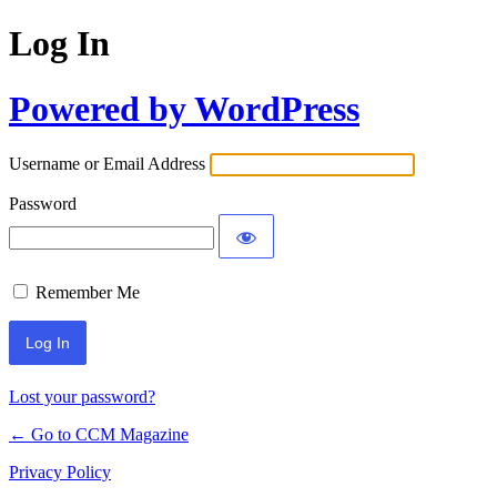
Log In
Powered by WordPress
Username or Email Address
Password
Remember Me
Lost your password?
← Go to CCM Magazine
Privacy Policy