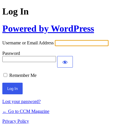
Log In
Powered by WordPress
Username or Email Address
Password
Remember Me
Lost your password?
← Go to CCM Magazine
Privacy Policy