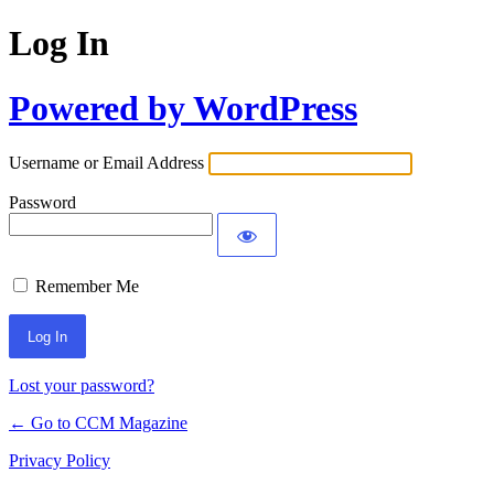
Log In
Powered by WordPress
Username or Email Address
Password
Remember Me
Lost your password?
← Go to CCM Magazine
Privacy Policy