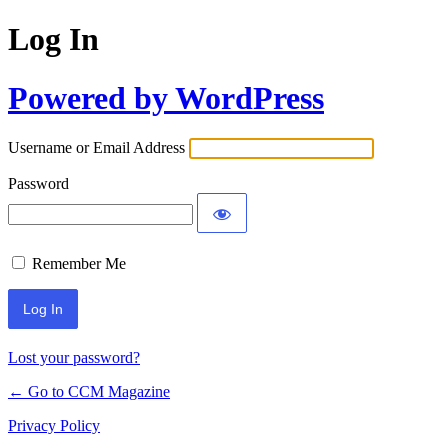
Log In
Powered by WordPress
Username or Email Address
Password
Remember Me
Lost your password?
← Go to CCM Magazine
Privacy Policy