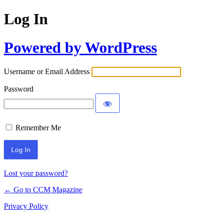
Log In
Powered by WordPress
Username or Email Address
Password
Remember Me
Lost your password?
← Go to CCM Magazine
Privacy Policy