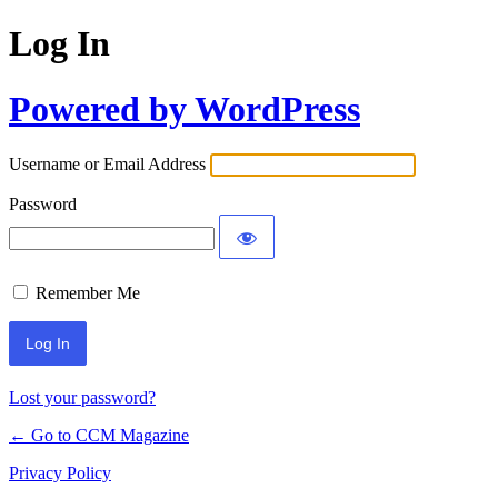
Log In
Powered by WordPress
Username or Email Address
Password
Remember Me
Lost your password?
← Go to CCM Magazine
Privacy Policy