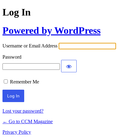
Log In
Powered by WordPress
Username or Email Address
Password
Remember Me
Lost your password?
← Go to CCM Magazine
Privacy Policy