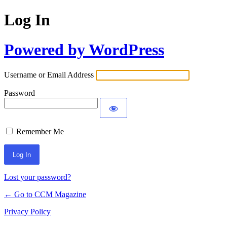
Log In
Powered by WordPress
Username or Email Address
Password
Remember Me
Lost your password?
← Go to CCM Magazine
Privacy Policy