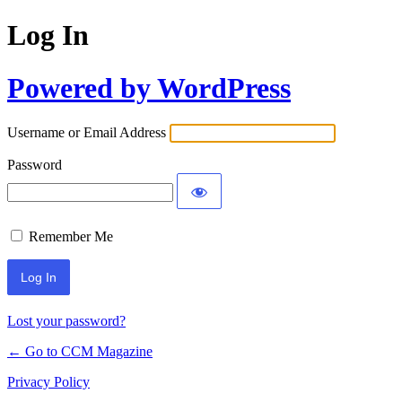
Log In
Powered by WordPress
Username or Email Address
Password
Remember Me
Lost your password?
← Go to CCM Magazine
Privacy Policy