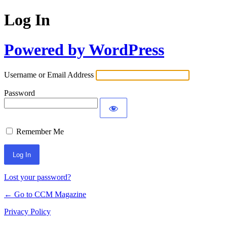
Log In
Powered by WordPress
Username or Email Address
Password
Remember Me
Lost your password?
← Go to CCM Magazine
Privacy Policy