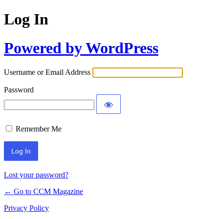
Log In
Powered by WordPress
Username or Email Address
Password
Remember Me
Lost your password?
← Go to CCM Magazine
Privacy Policy