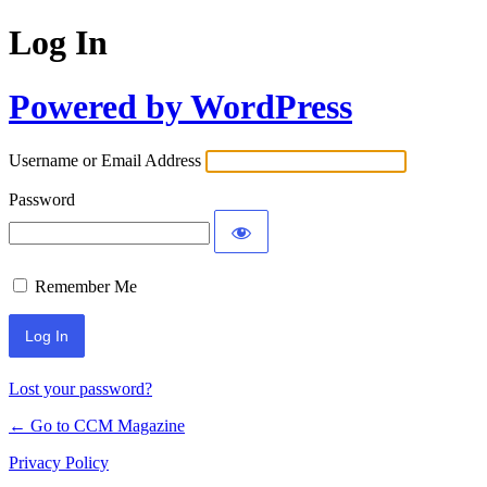
Log In
Powered by WordPress
Username or Email Address
Password
Remember Me
Lost your password?
← Go to CCM Magazine
Privacy Policy