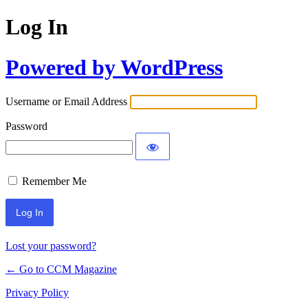
Log In
Powered by WordPress
Username or Email Address
Password
Remember Me
Lost your password?
← Go to CCM Magazine
Privacy Policy