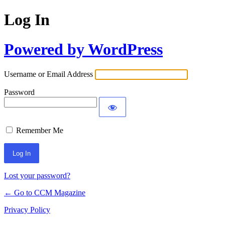
Log In
Powered by WordPress
Username or Email Address
Password
Remember Me
Lost your password?
← Go to CCM Magazine
Privacy Policy