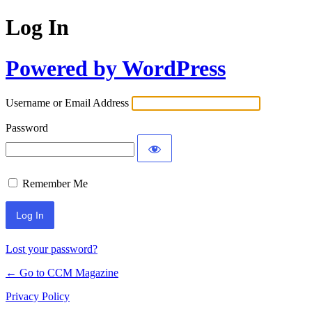
Log In
Powered by WordPress
Username or Email Address
Password
Remember Me
Lost your password?
← Go to CCM Magazine
Privacy Policy