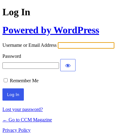
Log In
Powered by WordPress
Username or Email Address
Password
Remember Me
Lost your password?
← Go to CCM Magazine
Privacy Policy