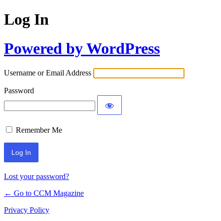
Log In
Powered by WordPress
Username or Email Address
Password
Remember Me
Lost your password?
← Go to CCM Magazine
Privacy Policy