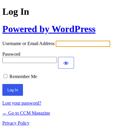
Log In
Powered by WordPress
Username or Email Address
Password
Remember Me
Lost your password?
← Go to CCM Magazine
Privacy Policy