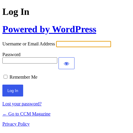
Log In
Powered by WordPress
Username or Email Address
Password
Remember Me
Lost your password?
← Go to CCM Magazine
Privacy Policy