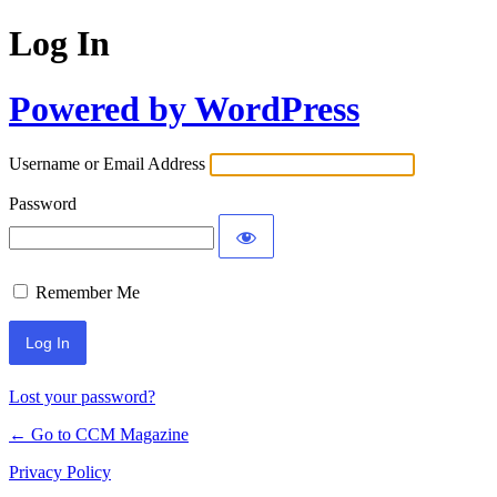
Log In
Powered by WordPress
Username or Email Address
Password
Remember Me
Lost your password?
← Go to CCM Magazine
Privacy Policy