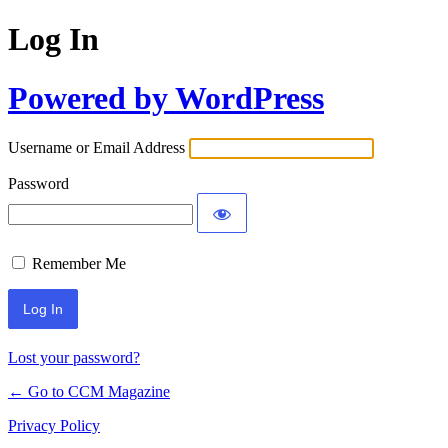
Log In
Powered by WordPress
Username or Email Address
Password
Remember Me
Lost your password?
← Go to CCM Magazine
Privacy Policy