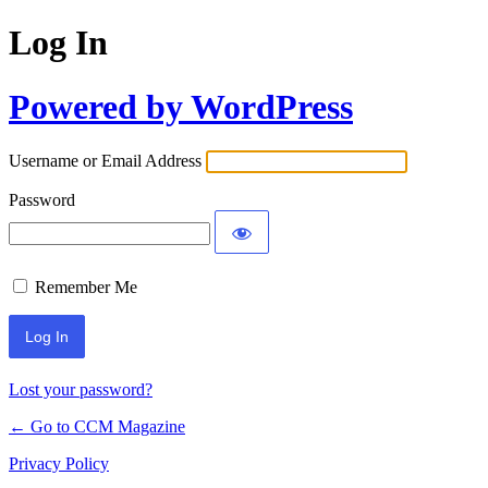
Log In
Powered by WordPress
Username or Email Address
Password
Remember Me
Lost your password?
← Go to CCM Magazine
Privacy Policy