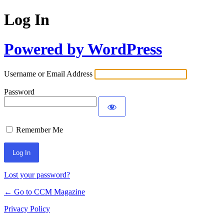
Log In
Powered by WordPress
Username or Email Address
Password
Remember Me
Lost your password?
← Go to CCM Magazine
Privacy Policy