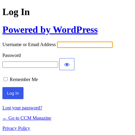
Log In
Powered by WordPress
Username or Email Address
Password
Remember Me
Lost your password?
← Go to CCM Magazine
Privacy Policy