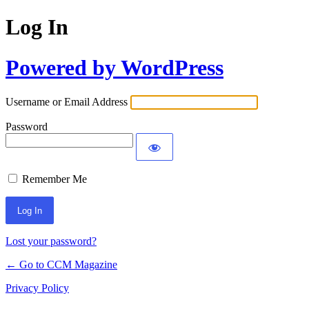
Log In
Powered by WordPress
Username or Email Address
Password
Remember Me
Lost your password?
← Go to CCM Magazine
Privacy Policy