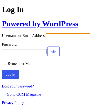
Log In
Powered by WordPress
Username or Email Address
Password
Remember Me
Lost your password?
← Go to CCM Magazine
Privacy Policy